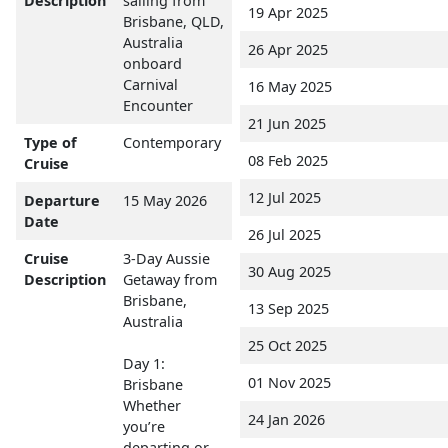
Description
sailing from
19 Apr 2025
Brisbane, QLD,
Australia
26 Apr 2025
onboard
Carnival
16 May 2025
Encounter
21 Jun 2025
Type of
Contemporary
08 Feb 2025
Cruise
12 Jul 2025
Departure
15 May 2026
Date
26 Jul 2025
Cruise
3-Day Aussie
30 Aug 2025
Description
Getaway from
Brisbane,
13 Sep 2025
Australia
25 Oct 2025
Day 1:
01 Nov 2025
Brisbane
Whether
24 Jan 2026
you’re
departing or