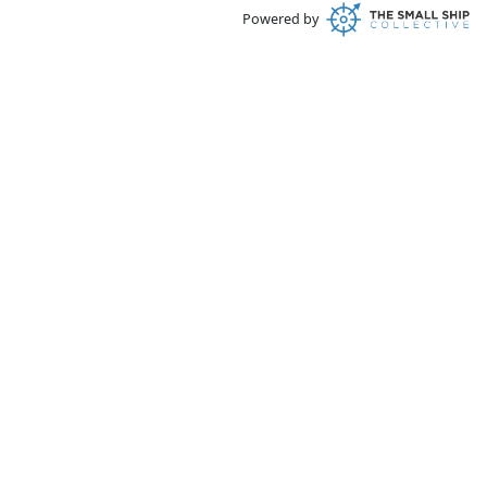
Powered by