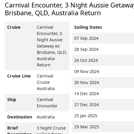
Carnival Encounter, 3 Night Aussie Getawa
Brisbane, QLD, Australia Return
Cruise
Carnival
Sailing Dates
Encounter, 3
07 Sep 2024
Night Aussie
Getaway ex
28 Sep 2024
Brisbane, QLD,
Australia
26 Oct 2024
Return
09 Nov 2024
Cruise Line
Carnival
Cruise
30 Nov 2024
Australia
14 Dec 2024
Ship
Carnival
27 Dec 2024
Encounter
25 Jan 2025
Destination
Australia
29 Mar 2025
Brief
3 Night Cruise