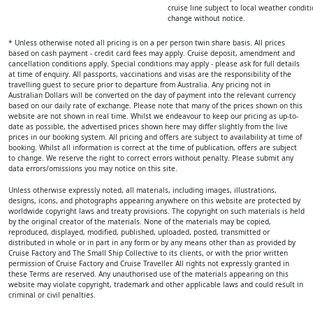
cruise line subject to local weather condi
change without notice.
* Unless otherwise noted all pricing is on a per person twin share basis. All prices
based on cash payment - credit card fees may apply. Cruise deposit, amendment and
cancellation conditions apply. Special conditions may apply - please ask for full details
at time of enquiry. All passports, vaccinations and visas are the responsibility of the
travelling guest to secure prior to departure from Australia. Any pricing not in
Australian Dollars will be converted on the day of payment into the relevant currency
based on our daily rate of exchange. Please note that many of the prices shown on this
website are not shown in real time. Whilst we endeavour to keep our pricing as up-to-
date as possible, the advertised prices shown here may differ slightly from the live
prices in our booking system. All pricing and offers are subject to availability at time of
booking. Whilst all information is correct at the time of publication, offers are subject
to change. We reserve the right to correct errors without penalty. Please submit any
data errors/omissions you may notice on this site.
Unless otherwise expressly noted, all materials, including images, illustrations,
designs, icons, and photographs appearing anywhere on this website are protected by
worldwide copyright laws and treaty provisions. The copyright on such materials is held
by the original creator of the materials. None of the materials may be copied,
reproduced, displayed, modified, published, uploaded, posted, transmitted or
distributed in whole or in part in any form or by any means other than as provided by
Cruise Factory and The Small Ship Collective to its clients, or with the prior written
permission of Cruise Factory and Cruise Traveller. All rights not expressly granted in
these Terms are reserved. Any unauthorised use of the materials appearing on this
website may violate copyright, trademark and other applicable laws and could result in
criminal or civil penalties.