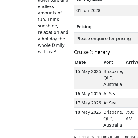
endless
01 Jun 2028
amounts of
fun. Think
sunshine,
Pricing
relaxation and
Please enquire for pricing
a holiday the
whole family
will love!
Cruise Itinerary
Date
Port
Arriv
15 May 2026
Brisbane,
QLD,
Australia
16 May 2026
At Sea
17 May 2026
At Sea
18 May 2026
Brisbane,
7:00
QLD,
AM
Australia
All itineraries and ports of call at the discr