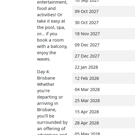
10 Sep 2027
entertainment,
food and
09 Oct 2027
activities! Or
take it easy at
30 Oct 2027
the pool, spa,
or... if you
18 Nov 2027
book a room
09 Dec 2027
with a balcony,
enjoy the
27 Dec 2027
waves.
22 Jan 2028
Day 4:
Brisbane
12 Feb 2028
Whether
04 Mar 2028
you’re
departing or
25 Mar 2028
arriving in
Brisbane,
15 Apr 2028
you’ll be
surrounded by
28 Apr 2028
an offering of
05 May 2028
adventure and