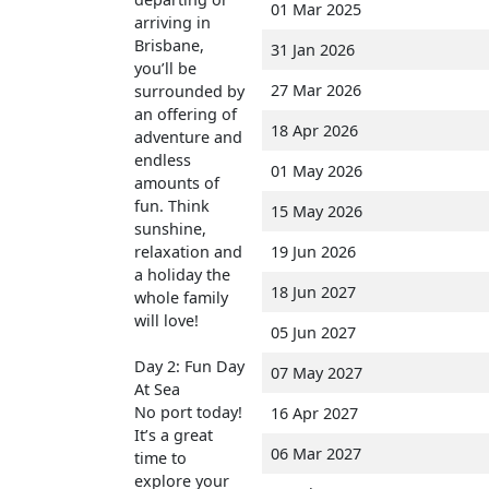
01 Mar 2025
arriving in
Brisbane,
31 Jan 2026
you’ll be
27 Mar 2026
surrounded by
an offering of
18 Apr 2026
adventure and
endless
01 May 2026
amounts of
fun. Think
15 May 2026
sunshine,
relaxation and
19 Jun 2026
a holiday the
18 Jun 2027
whole family
will love!
05 Jun 2027
Day 2: Fun Day
07 May 2027
At Sea
No port today!
16 Apr 2027
It’s a great
06 Mar 2027
time to
explore your