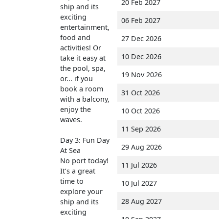
20 Feb 2027
ship and its
exciting
06 Feb 2027
entertainment,
food and
27 Dec 2026
activities! Or
10 Dec 2026
take it easy at
the pool, spa,
19 Nov 2026
or... if you
book a room
31 Oct 2026
with a balcony,
enjoy the
10 Oct 2026
waves.
11 Sep 2026
Day 3: Fun Day
29 Aug 2026
At Sea
No port today!
11 Jul 2026
It’s a great
time to
10 Jul 2027
explore your
28 Aug 2027
ship and its
exciting