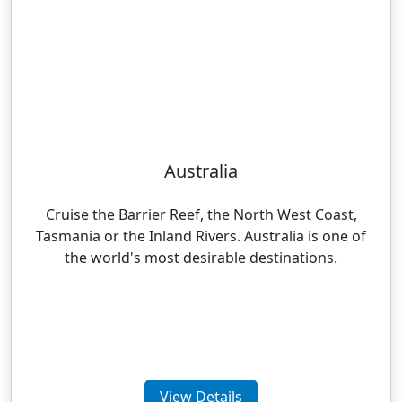
Australia
Cruise the Barrier Reef, the North West Coast,
Tasmania or the Inland Rivers. Australia is one of
the world's most desirable destinations.
View Details