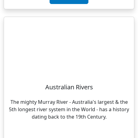
Australian Rivers
The mighty Murray River - Australia's largest & the
5th longest river system in the World - has a history
dating back to the 19th Century.