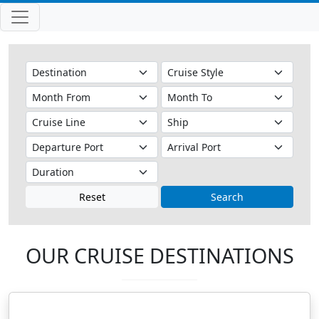
Reset
Search
OUR CRUISE DESTINATIONS