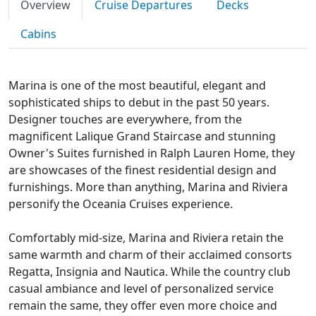
Overview
Cruise Departures
Decks
Cabins
Marina is one of the most beautiful, elegant and
sophisticated ships to debut in the past 50 years.
Designer touches are everywhere, from the
magnificent Lalique Grand Staircase and stunning
Owner's Suites furnished in Ralph Lauren Home, they
are showcases of the finest residential design and
furnishings. More than anything, Marina and Riviera
personify the Oceania Cruises experience.
Comfortably mid-size, Marina and Riviera retain the
same warmth and charm of their acclaimed consorts
Regatta, Insignia and Nautica. While the country club
casual ambiance and level of personalized service
remain the same, they offer even more choice and