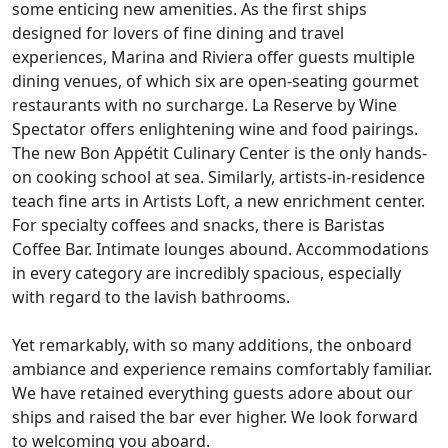
some enticing new amenities. As the first ships
designed for lovers of fine dining and travel
experiences, Marina and Riviera offer guests multiple
dining venues, of which six are open-seating gourmet
restaurants with no surcharge. La Reserve by Wine
Spectator offers enlightening wine and food pairings.
The new Bon Appétit Culinary Center is the only hands-
on cooking school at sea. Similarly, artists-in-residence
teach fine arts in Artists Loft, a new enrichment center.
For specialty coffees and snacks, there is Baristas
Coffee Bar. Intimate lounges abound. Accommodations
in every category are incredibly spacious, especially
with regard to the lavish bathrooms.
Yet remarkably, with so many additions, the onboard
ambiance and experience remains comfortably familiar.
We have retained everything guests adore about our
ships and raised the bar ever higher. We look forward
to welcoming you aboard.