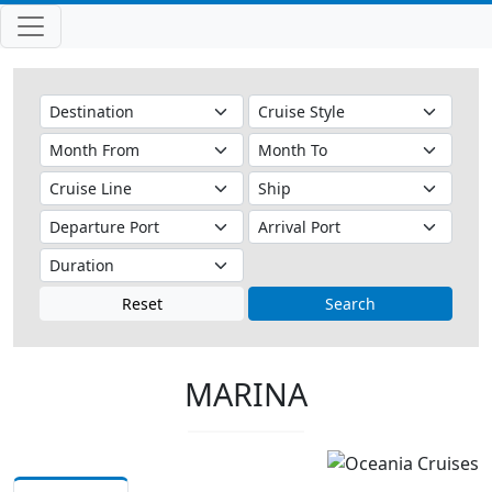
Reset
Search
MARINA