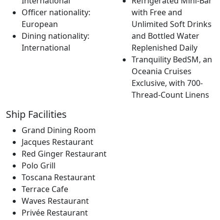
International
Refrigerated Mini-Bar
Officer nationality:
with Free and
European
Unlimited Soft Drinks
Dining nationality:
and Bottled Water
International
Replenished Daily
Tranquility BedSM, an
Oceania Cruises
Exclusive, with 700-
Thread-Count Linens
Ship Facilities
Grand Dining Room
Jacques Restaurant
Red Ginger Restaurant
Polo Grill
Toscana Restaurant
Terrace Cafe
Waves Restaurant
Privée Restaurant