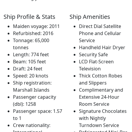
Ship Profile & Stats
Ship Amenities
Maiden voyage: 2011
Direct Dial Satellite
Refurbished: 2016
Phone and Cellular
Tonnage: 65,000
Service
tonnes
Handheld Hair Dryer
Length: 774 feet
Security Safe
Beam: 105 feet
LCD Flat-Screen
Draft: 24 feet
Television
Speed: 20 knots
Thick Cotton Robes
Ship registration:
and Slippers
Marshall Islands
Complimentary and
Passenger capacity
Extensive 24-Hour
(dbl): 1258
Room Service
Passenger space: 1.57
Signature Chocolates
to 1
with Nightly
Crew nationality:
Turndown Service