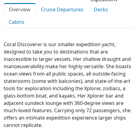
Overview
Cruise Departures
Decks
Cabins
Coral Discoverer is our smaller expedition yacht,
designed to take you to destinations that are
inaccessible to larger vessels. Her shallow draught and
manoeuverability make her highly versatile. She boasts
ocean views from all public spaces, all outside-facing
staterooms (some with balconies), and state-of-the-art
tools for exploration including the Xplorer, zodiacs, a
glass-bottom boat, and kayaks. Her Xplorer bar and
adjacent sundeck lounge with 360-degree views are
much-loved features. Carrying only 72 passengers, she
offers an intimate expedition experience larger ships
cannot replicate.