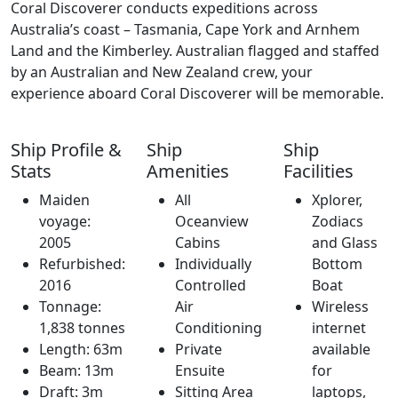
Coral Discoverer conducts expeditions across
Australia’s coast – Tasmania, Cape York and Arnhem
Land and the Kimberley. Australian flagged and staffed
by an Australian and New Zealand crew, your
experience aboard Coral Discoverer will be memorable.
Ship Profile &
Ship
Ship
Stats
Amenities
Facilities
Maiden
All
Xplorer,
voyage:
Oceanview
Zodiacs
2005
Cabins
and Glass
Refurbished:
Individually
Bottom
2016
Controlled
Boat
Tonnage:
Air
Wireless
1,838 tonnes
Conditioning
internet
Length: 63m
Private
available
Beam: 13m
Ensuite
for
Draft: 3m
Sitting Area
laptops,