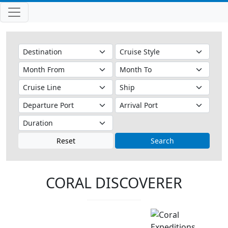
Reset
Search
CORAL DISCOVERER