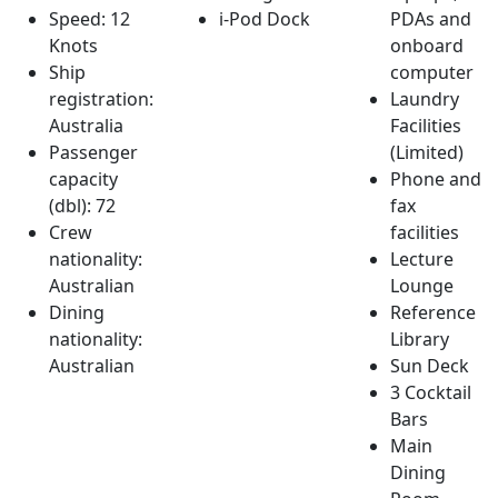
Speed: 12
i-Pod Dock
PDAs and
Knots
onboard
Ship
computer
registration:
Laundry
Australia
Facilities
Passenger
(Limited)
capacity
Phone and
(dbl): 72
fax
Crew
facilities
nationality:
Lecture
Australian
Lounge
Dining
Reference
nationality:
Library
Australian
Sun Deck
3 Cocktail
Bars
Main
Dining