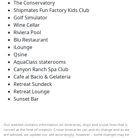
The Conservatory
Shipmates Fun Factory Kids Club
Golf Simulator
Wine Cellar
Riviera Pool
Blu Restaurant
iLounge
Qsine
AquaClass staterooms
Canyon Ranch Spa Club
Cafe al Bacio & Gelateria
Retreat Sundeck
Retreat Lounge
Sunset Bar
Our website contains information on itineraries, ships and cruise lines that is
correct at the time of creation. Cruise itineraries can and do change and as we
are advised, we update our site accordingly, however – some changes may be