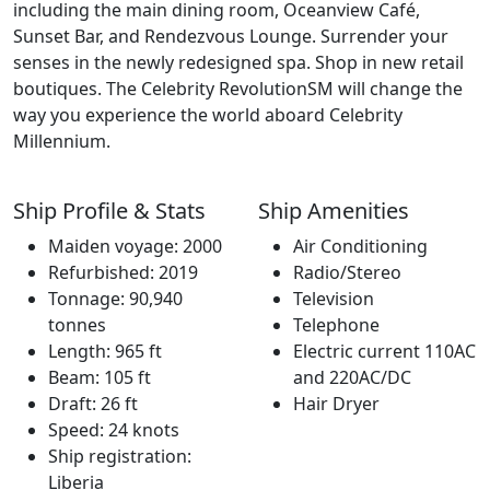
including the main dining room, Oceanview Café,
Sunset Bar, and Rendezvous Lounge. Surrender your
senses in the newly redesigned spa. Shop in new retail
boutiques. The Celebrity RevolutionSM will change the
way you experience the world aboard Celebrity
Millennium.
Ship Profile & Stats
Ship Amenities
Maiden voyage: 2000
Air Conditioning
Refurbished: 2019
Radio/Stereo
Tonnage: 90,940
Television
tonnes
Telephone
Length: 965 ft
Electric current 110AC
Beam: 105 ft
and 220AC/DC
Draft: 26 ft
Hair Dryer
Speed: 24 knots
Ship registration:
Liberia