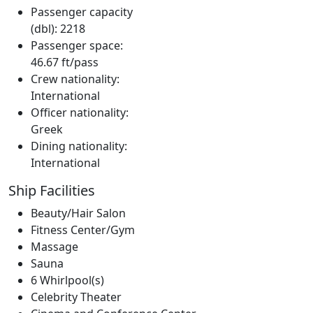
Passenger capacity
(dbl): 2218
Passenger space:
46.67 ft/pass
Crew nationality:
International
Officer nationality:
Greek
Dining nationality:
International
Ship Facilities
Beauty/Hair Salon
Fitness Center/Gym
Massage
Sauna
6 Whirlpool(s)
Celebrity Theater