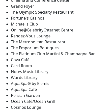
Cinema and Conference Center
Grand Foyer
The Olympic Specialty Restaurant
Fortune's Casinos
Michael's Club
Online@Celebrity Internet Centre
Rendez-Vous Lounge
The Metropolitan Restaurant
The Emporium Boutiques
The Platinum Club Martini & Champagne Bar
Cova Café
Card Room
Notes Music Library
Words Library
AquaSpa® by Elemis
AquaSpa Café
Persian Garden
Ocean Café/Ocean Grill
Cosmos Lounge