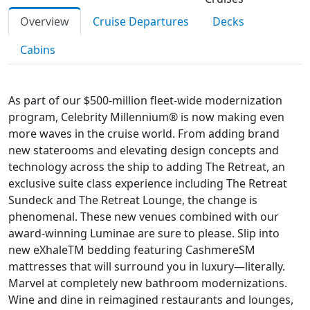
Overview
Cruise Departures
Decks
Cabins
As part of our $500-million fleet-wide modernization
program, Celebrity Millennium® is now making even
more waves in the cruise world. From adding brand
new staterooms and elevating design concepts and
technology across the ship to adding The Retreat, an
exclusive suite class experience including The Retreat
Sundeck and The Retreat Lounge, the change is
phenomenal. These new venues combined with our
award-winning Luminae are sure to please. Slip into
new eXhaleTM bedding featuring CashmereSM
mattresses that will surround you in luxury—literally.
Marvel at completely new bathroom modernizations.
Wine and dine in reimagined restaurants and lounges,