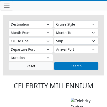
Reset
Search
CELEBRITY MILLENNIUM