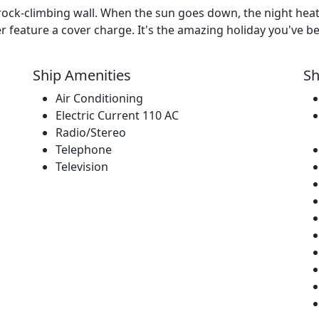
rock-climbing wall. When the sun goes down, the night hea
 feature a cover charge. It's the amazing holiday you've be
Ship Amenities
Sh
Air Conditioning
Electric Current 110 AC
Radio/Stereo
Telephone
Television