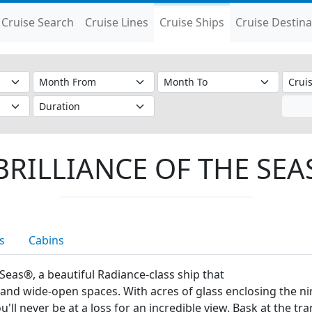
Cruise Search
Cruise Lines
Cruise Ships
Cruise Destina
BRILLIANCE OF THE SEA
s
Cabins
he Seas®, a beautiful Radiance-class ship that
nd wide-open spaces. With acres of glass enclosing the nine
ll never be at a loss for an incredible view. Bask at the tr