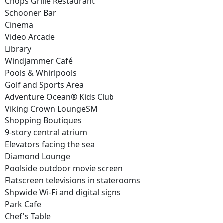
Chops Grille Restaurant
Schooner Bar
Cinema
Video Arcade
Library
Windjammer Café
Pools & Whirlpools
Golf and Sports Area
Adventure Ocean® Kids Club
Viking Crown LoungeSM
Shopping Boutiques
9-story central atrium
Elevators facing the sea
Diamond Lounge
Poolside outdoor movie screen
Flatscreen televisions in staterooms
Shpwide Wi-Fi and digital signs
Park Cafe
Chef's Table