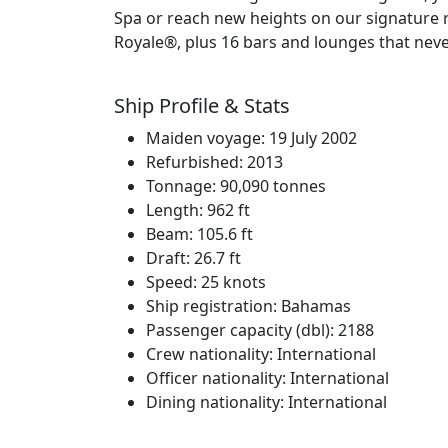
Spa or reach new heights on our signature 
Royale®, plus 16 bars and lounges that never
Ship Profile & Stats
Maiden voyage: 19 July 2002
Refurbished: 2013
Tonnage: 90,090 tonnes
Length: 962 ft
Beam: 105.6 ft
Draft: 26.7 ft
Speed: 25 knots
Ship registration: Bahamas
Passenger capacity (dbl): 2188
Crew nationality: International
Officer nationality: International
Dining nationality: International