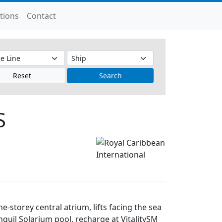
tions
Contact
Reset
Search
S
-storey central atrium, lifts facing the sea
anquil Solarium pool, recharge at VitalitySM