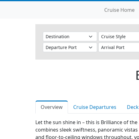
Cruise Home
Overview
Cruise Departures
Deck
Let the sun shine in – this is Brilliance of t
combines sleek swiftness, panoramic vistas a
and floor-to-ceiling windows throughout, you'