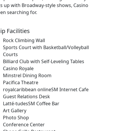
ts up with Broadway-style shows, Casino
en searching for.
ip Facilities
Rock Climbing Wall
Sports Court with Basketball/Volleyball
Courts
Billiard Club with Self-Leveling Tables
Casino Royale
Minstrel Dining Room
Pacifica Theatre
royalcaribbean onlineSM Internet Cafe
Guest Relations Desk
Latté-tudesSM Coffee Bar
Art Gallery
Photo Shop
Conference Center