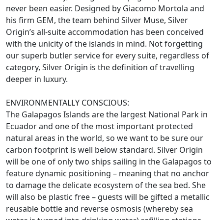
never been easier. Designed by Giacomo Mortola and
his firm GEM, the team behind Silver Muse, Silver
Origin’s all-suite accommodation has been conceived
with the unicity of the islands in mind. Not forgetting
our superb butler service for every suite, regardless of
category, Silver Origin is the definition of travelling
deeper in luxury.
ENVIRONMENTALLY CONSCIOUS:
The Galapagos Islands are the largest National Park in
Ecuador and one of the most important protected
natural areas in the world, so we want to be sure our
carbon footprint is well below standard. Silver Origin
will be one of only two ships sailing in the Galapagos to
feature dynamic positioning – meaning that no anchor
to damage the delicate ecosystem of the sea bed. She
will also be plastic free – guests will be gifted a metallic
reusable bottle and reverse osmosis (whereby sea