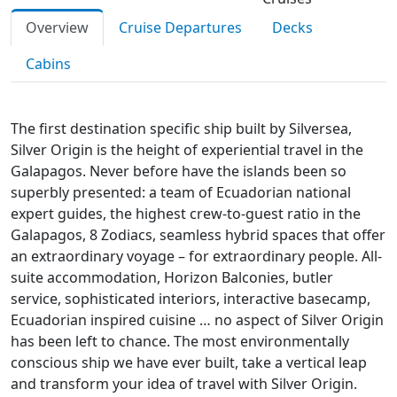
Overview
Cruise Departures
Decks
Cabins
The first destination specific ship built by Silversea,
Silver Origin is the height of experiential travel in the
Galapagos. Never before have the islands been so
superbly presented: a team of Ecuadorian national
expert guides, the highest crew-to-guest ratio in the
Galapagos, 8 Zodiacs, seamless hybrid spaces that offer
an extraordinary voyage – for extraordinary people. All-
suite accommodation, Horizon Balconies, butler
service, sophisticated interiors, interactive basecamp,
Ecuadorian inspired cuisine … no aspect of Silver Origin
has been left to chance. The most environmentally
conscious ship we have ever built, take a vertical leap
and transform your idea of travel with Silver Origin.