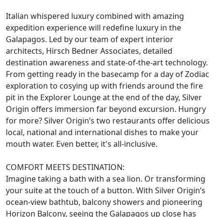
Italian whispered luxury combined with amazing
expedition experience will redefine luxury in the
Galapagos. Led by our team of expert interior
architects, Hirsch Bedner Associates, detailed
destination awareness and state-of-the-art technology.
From getting ready in the basecamp for a day of Zodiac
exploration to cosying up with friends around the fire
pit in the Explorer Lounge at the end of the day, Silver
Origin offers immersion far beyond excursion. Hungry
for more? Silver Origin’s two restaurants offer delicious
local, national and international dishes to make your
mouth water. Even better, it's all-inclusive.
COMFORT MEETS DESTINATION:
Imagine taking a bath with a sea lion. Or transforming
your suite at the touch of a button. With Silver Origin’s
ocean-view bathtub, balcony showers and pioneering
Horizon Balcony, seeing the Galapagos up close has