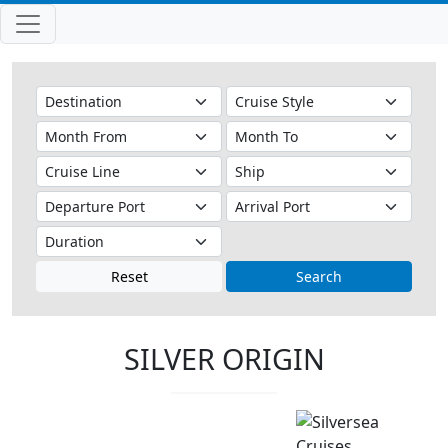
Reset
Search
SILVER ORIGIN