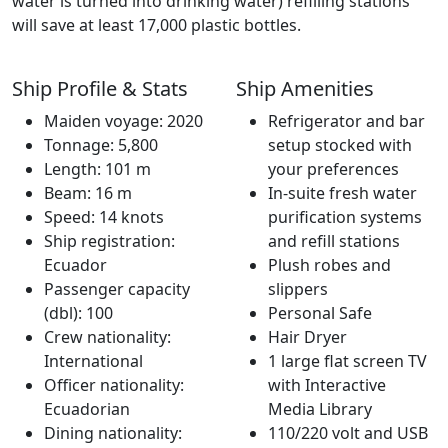
water is turned into drinking water) refilling stations
will save at least 17,000 plastic bottles.
Ship Profile & Stats
Ship Amenities
Maiden voyage: 2020
Refrigerator and bar
Tonnage: 5,800
setup stocked with
Length: 101 m
your preferences
Beam: 16 m
In-suite fresh water
Speed: 14 knots
purification systems
Ship registration:
and refill stations
Ecuador
Plush robes and
Passenger capacity
slippers
(dbl): 100
Personal Safe
Crew nationality:
Hair Dryer
International
1 large flat screen TV
Officer nationality:
with Interactive
Ecuadorian
Media Library
Dining nationality:
110/220 volt and USB