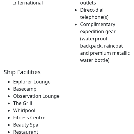
International
outlets
Direct-dial
telephone(s)
Complimentary
expedition gear
(waterproof
backpack, raincoat
and premium metallic
water bottle)
Ship Facilities
Explorer Lounge
Basecamp
Observation Lounge
The Grill
Whirlpool
Fitness Centre
Beauty Spa
Restaurant