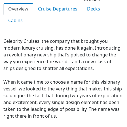
Overview
Cruise Departures
Decks
Cabins
Celebrity Cruises, the company that brought you
modern luxury cruising, has done it again. Introducing
a revolutionary new ship that’s poised to change the
way you experience the world—and a new class of
ships designed to shatter all expectations.
When it came time to choose a name for this visionary
vessel, we looked to the very thing that makes this ship
so unique: the fact that during two years of exploration
and excitement, every single design element has been
taken to the leading edge of possibility. The name was
right there in front of us.