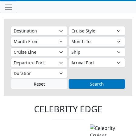
Reset
Search
CELEBRITY EDGE