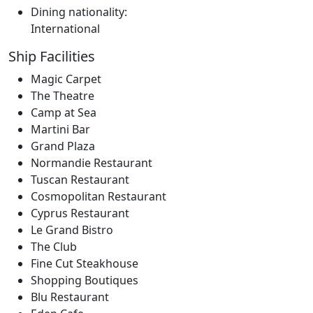
Dining nationality:
International
Ship Facilities
Magic Carpet
The Theatre
Camp at Sea
Martini Bar
Grand Plaza
Normandie Restaurant
Tuscan Restaurant
Cosmopolitan Restaurant
Cyprus Restaurant
Le Grand Bistro
The Club
Fine Cut Steakhouse
Shopping Boutiques
Blu Restaurant