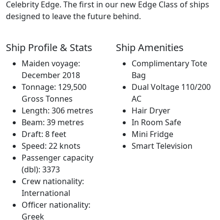
Celebrity Edge. The first in our new Edge Class of ships
designed to leave the future behind.
Ship Profile & Stats
Ship Amenities
Maiden voyage:
Complimentary Tote
December 2018
Bag
Tonnage: 129,500
Dual Voltage 110/200
Gross Tonnes
AC
Length: 306 metres
Hair Dryer
Beam: 39 metres
In Room Safe
Draft: 8 feet
Mini Fridge
Speed: 22 knots
Smart Television
Passenger capacity
(dbl): 3373
Crew nationality:
International
Officer nationality:
Greek