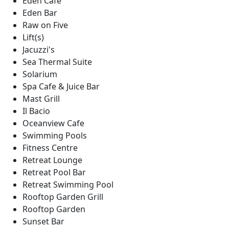
Eden Cafe
Eden Bar
Raw on Five
Lift(s)
Jacuzzi's
Sea Thermal Suite
Solarium
Spa Cafe & Juice Bar
Mast Grill
Il Bacio
Oceanview Cafe
Swimming Pools
Fitness Centre
Retreat Lounge
Retreat Pool Bar
Retreat Swimming Pool
Rooftop Garden Grill
Rooftop Garden
Sunset Bar