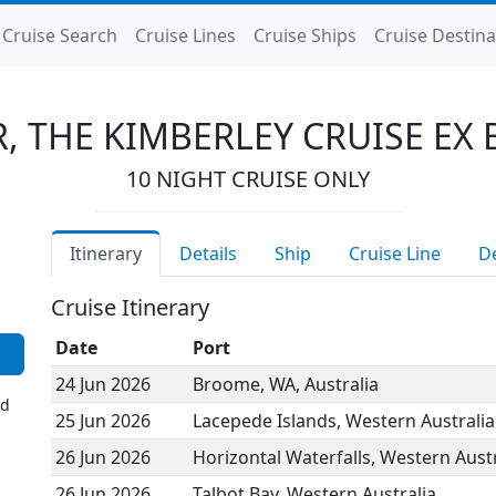
Cruise Search
Cruise Lines
Cruise Ships
Cruise Destina
, THE KIMBERLEY CRUISE EX
10 NIGHT CRUISE ONLY
Itinerary
Details
Ship
Cruise Line
D
Cruise Itinerary
Date
Port
24 Jun 2026
Broome, WA, Australia
ed
25 Jun 2026
Lacepede Islands, Western Australia
26 Jun 2026
Horizontal Waterfalls, Western Austr
26 Jun 2026
Talbot Bay, Western Australia