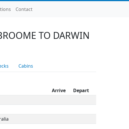
tions
Contact
 BROOME TO DARWIN
ecks
Cabins
Arrive
Depart
alia