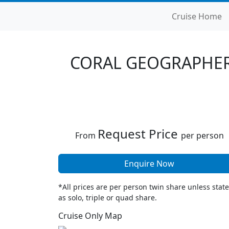
Cruise Home
CORAL GEOGRAPHER
Request Price
From
per person
Enquire Now
*All prices are per person twin share unless stat
as solo, triple or quad share.
Cruise Only Map