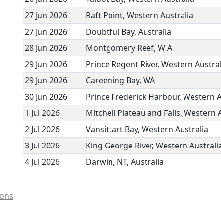
27 Jun 2026
Raft Point, Western Australia
27 Jun 2026
Doubtful Bay, Australia
28 Jun 2026
Montgomery Reef, W A
29 Jun 2026
Prince Regent River, Western Austral
29 Jun 2026
Careening Bay, WA
30 Jun 2026
Prince Frederick Harbour, Western A
1 Jul 2026
Mitchell Plateau and Falls, Western 
2 Jul 2026
Vansittart Bay, Western Australia
3 Jul 2026
King George River, Western Australi
4 Jul 2026
Darwin, NT, Australia
ions