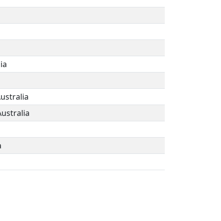
ia
ustralia
Australia
a