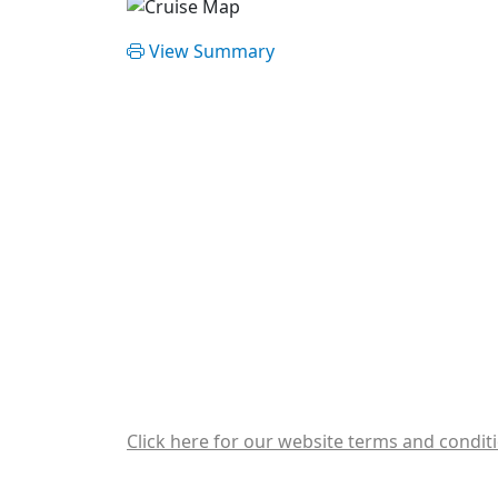
View Summary
Click here for our website terms and condit