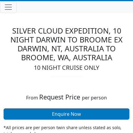
SILVER CLOUD EXPEDITION, 10
NIGHT DARWIN TO BROOME EX
DARWIN, NT, AUSTRALIA TO
BROOME, WA, AUSTRALIA
10 NIGHT CRUISE ONLY
Request Price
From
per person
Enquire Now
*All prices are per person twin share unless stated as solo,