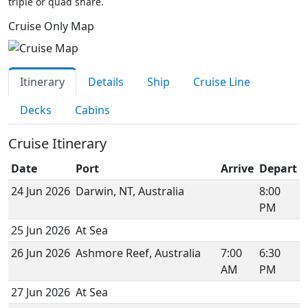
triple or quad share.
Cruise Only Map
Itinerary
Details
Ship
Cruise Line
Decks
Cabins
Cruise Itinerary
Date
Port
Arrive
Depart
24 Jun 2026
Darwin, NT, Australia
8:00
PM
25 Jun 2026
At Sea
26 Jun 2026
Ashmore Reef, Australia
7:00
6:30
AM
PM
27 Jun 2026
At Sea