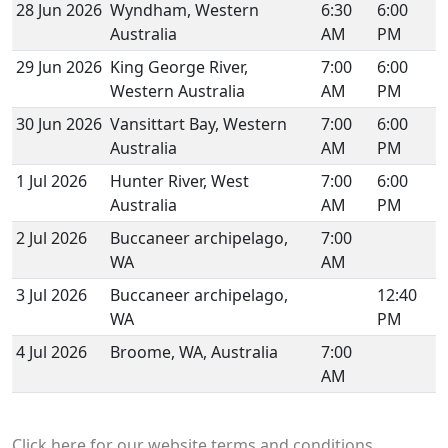
28 Jun 2026
Wyndham, Western
6:30
6:00
Australia
AM
PM
29 Jun 2026
King George River,
7:00
6:00
Western Australia
AM
PM
30 Jun 2026
Vansittart Bay, Western
7:00
6:00
Australia
AM
PM
1 Jul 2026
Hunter River, West
7:00
6:00
Australia
AM
PM
2 Jul 2026
Buccaneer archipelago,
7:00
WA
AM
3 Jul 2026
Buccaneer archipelago,
12:40
WA
PM
4 Jul 2026
Broome, WA, Australia
7:00
AM
Click here for our website terms and conditions