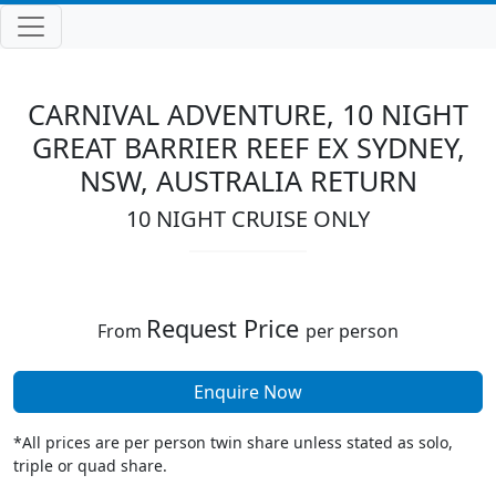
CARNIVAL ADVENTURE, 10 NIGHT
GREAT BARRIER REEF EX SYDNEY,
NSW, AUSTRALIA RETURN
10 NIGHT CRUISE ONLY
Request Price
From
per person
Enquire Now
*All prices are per person twin share unless stated as solo,
triple or quad share.