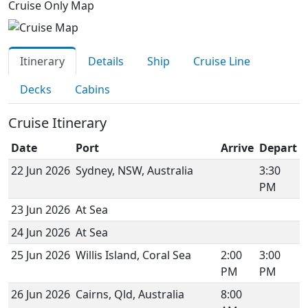
Cruise Only Map
Itinerary
Details
Ship
Cruise Line
Decks
Cabins
Cruise Itinerary
Date
Port
Arrive
Depart
22 Jun 2026
Sydney, NSW, Australia
3:30
PM
23 Jun 2026
At Sea
24 Jun 2026
At Sea
25 Jun 2026
Willis Island, Coral Sea
2:00
3:00
PM
PM
26 Jun 2026
Cairns, Qld, Australia
8:00