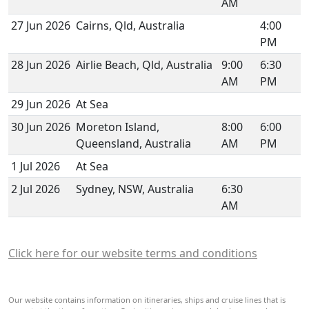
AM
27 Jun 2026
Cairns, Qld, Australia
4:00
PM
28 Jun 2026
Airlie Beach, Qld, Australia
9:00
6:30
AM
PM
29 Jun 2026
At Sea
30 Jun 2026
Moreton Island,
8:00
6:00
Queensland, Australia
AM
PM
1 Jul 2026
At Sea
2 Jul 2026
Sydney, NSW, Australia
6:30
AM
Click here for our website terms and conditions
Our website contains information on itineraries, ships and cruise lines that is