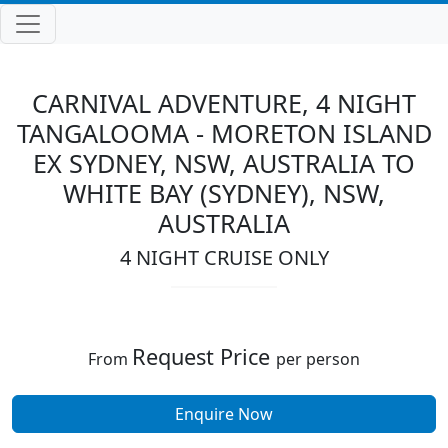
CARNIVAL ADVENTURE, 4 NIGHT
TANGALOOMA - MORETON ISLAND
EX SYDNEY, NSW, AUSTRALIA TO
WHITE BAY (SYDNEY), NSW,
AUSTRALIA
4 NIGHT CRUISE ONLY
Request Price
From
per person
Enquire Now