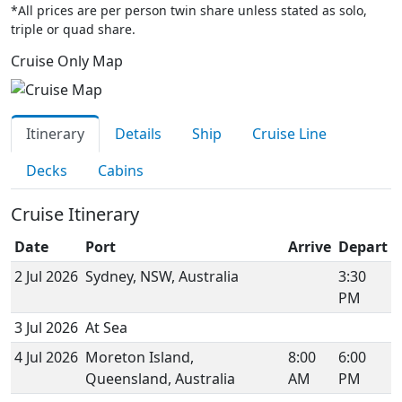
*All prices are per person twin share unless stated as solo,
triple or quad share.
Cruise Only Map
Itinerary
Details
Ship
Cruise Line
Decks
Cabins
Cruise Itinerary
Date
Port
Arrive
Depart
2 Jul 2026
Sydney, NSW, Australia
3:30
PM
3 Jul 2026
At Sea
4 Jul 2026
Moreton Island,
8:00
6:00
Queensland, Australia
AM
PM