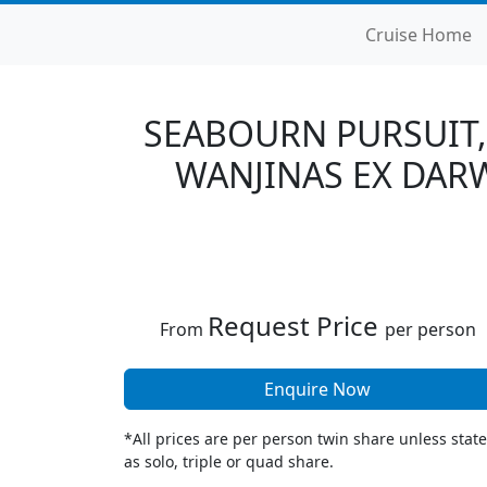
Cruise Home
SEABOURN PURSUIT,
WANJINAS EX DARW
Request Price
From
per person
Enquire Now
*All prices are per person twin share unless stat
as solo, triple or quad share.