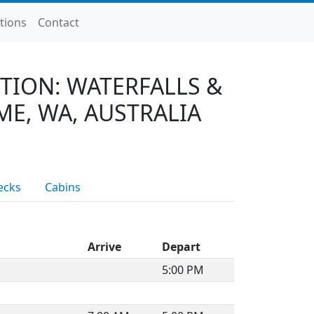
tions
Contact
TION: WATERFALLS &
ME, WA, AUSTRALIA
ecks
Cabins
Arrive
Depart
5:00 PM