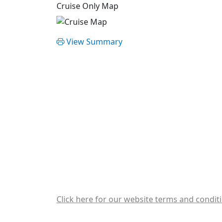
Cruise Only Map
View Summary
Click here for our website terms and condit