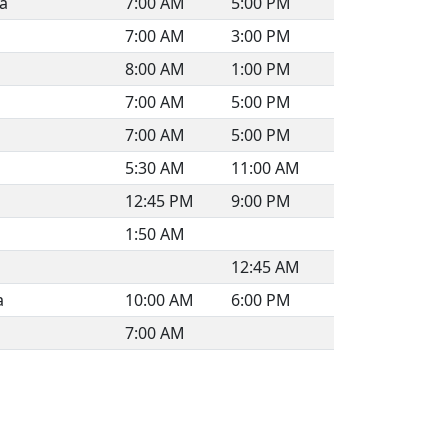
ia
7:00 AM
5:00 PM
7:00 AM
3:00 PM
8:00 AM
1:00 PM
7:00 AM
5:00 PM
7:00 AM
5:00 PM
5:30 AM
11:00 AM
12:45 PM
9:00 PM
1:50 AM
12:45 AM
a
10:00 AM
6:00 PM
7:00 AM