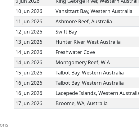
9 Jun 2026
King George River, Western Austral
10 Jun 2026
Vansittart Bay, Western Australia
11 Jun 2026
Ashmore Reef, Australia
12 Jun 2026
Swift Bay
13 Jun 2026
Hunter River, West Australia
14 Jun 2026
Freshwater Cove
14 Jun 2026
Montgomery Reef, W A
15 Jun 2026
Talbot Bay, Western Australia
16 Jun 2026
Talbot Bay, Western Australia
16 Jun 2026
Lacepede Islands, Western Australi
17 Jun 2026
Broome, WA, Australia
ions