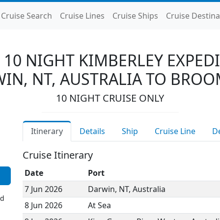
Cruise Search
Cruise Lines
Cruise Ships
Cruise Destina
 10 NIGHT KIMBERLEY EXPEDI
IN, NT, AUSTRALIA TO BROO
10 NIGHT CRUISE ONLY
Itinerary
Details
Ship
Cruise Line
D
Cruise Itinerary
Date
Port
7 Jun 2026
Darwin, NT, Australia
ed
8 Jun 2026
At Sea